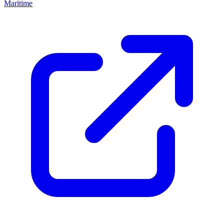
Maritime