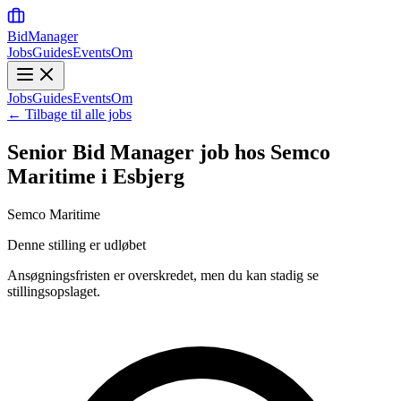
BidManager
Jobs
Guides
Events
Om
Jobs
Guides
Events
Om
← Tilbage til alle jobs
Senior Bid Manager job hos Semco
Maritime i Esbjerg
Semco Maritime
Denne stilling er udløbet
Ansøgningsfristen er overskredet, men du kan stadig se
stillingsopslaget.