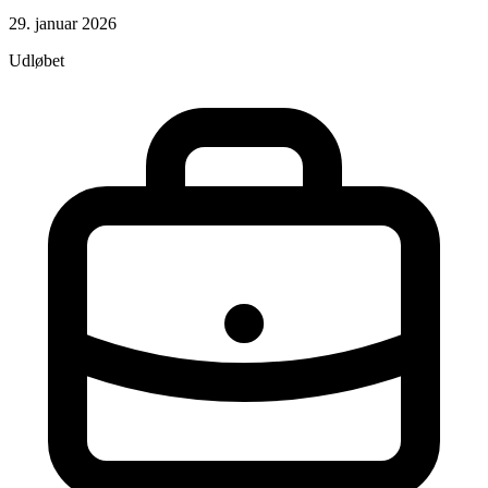
29. januar 2026
Udløbet