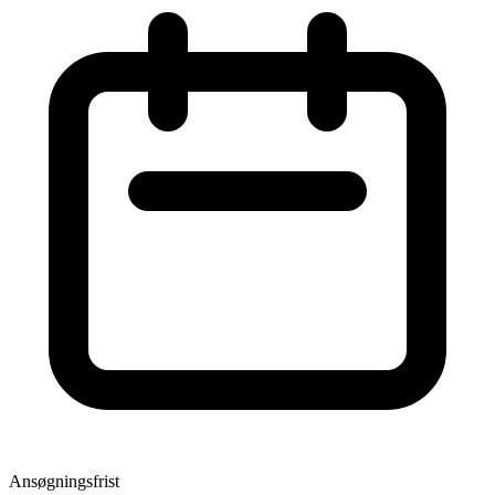
Ansøgningsfrist