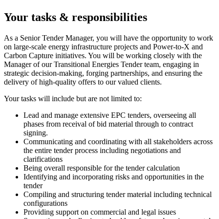
Your tasks & responsibilities
As a Senior Tender Manager, you will have the opportunity to work
on large-scale energy infrastructure projects and Power-to-X and
Carbon Capture initiatives. You will be working closely with the
Manager of our Transitional Energies Tender team, engaging in
strategic decision-making, forging partnerships, and ensuring the
delivery of high-quality offers to our valued clients.
Your tasks will include but are not limited to:
Lead and manage extensive EPC tenders, overseeing all
phases from receival of bid material through to contract
signing.
Communicating and coordinating with all stakeholders across
the entire tender process including negotiations and
clarifications
Being overall responsible for the tender calculation
Identifying and incorporating risks and opportunities in the
tender
Compiling and structuring tender material including technical
configurations
Providing support on commercial and legal issues