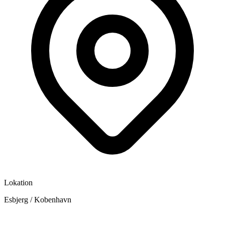
Lokation
Esbjerg / Kobenhavn