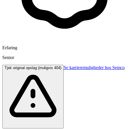
Erfaring
Senior
Se karrieremuligheder hos Semco
Tjek original opslag (muligvis 404)