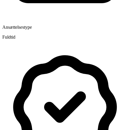
Ansættelsestype
Fuldtid