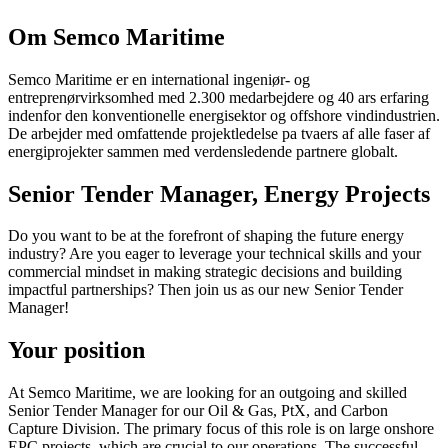
Om Semco Maritime
Semco Maritime er en international ingeniør- og
entreprenørvirksomhed med 2.300 medarbejdere og 40 ars erfaring
indenfor den konventionelle energisektor og offshore vindindustrien.
De arbejder med omfattende projektledelse pa tvaers af alle faser af
energiprojekter sammen med verdensledende partnere globalt.
Senior Tender Manager, Energy Projects
Do you want to be at the forefront of shaping the future energy
industry? Are you eager to leverage your technical skills and your
commercial mindset in making strategic decisions and building
impactful partnerships? Then join us as our new Senior Tender
Manager!
Your position
At Semco Maritime, we are looking for an outgoing and skilled
Senior Tender Manager for our Oil & Gas, PtX, and Carbon
Capture Division. The primary focus of this role is on large onshore
EPC projects, which are crucial to our operations. The successful