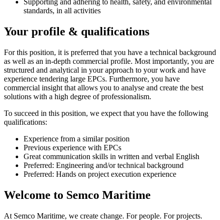
Supporting and adhering to health, safety, and environmental
standards, in all activities
Your profile & qualifications
For this position, it is preferred that you have a technical background
as well as an in-depth commercial profile. Most importantly, you are
structured and analytical in your approach to your work and have
experience tendering large EPCs. Furthermore, you have
commercial insight that allows you to analyse and create the best
solutions with a high degree of professionalism.
To succeed in this position, we expect that you have the following
qualifications:
Experience from a similar position
Previous experience with EPCs
Great communication skills in written and verbal English
Preferred: Engineering and/or technical background
Preferred: Hands on project execution experience
Welcome to Semco Maritime
At Semco Maritime, we create change. For people. For projects.