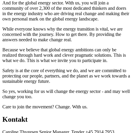
And for the global energy sector. With us, you will join a
community of over 2,300 of the most dedicated thinkers and doers
in the energy industry who are driving real change and making their
own personal mark on the global energy landscape.
While everyone knows why the energy transition is vital, we are
concerned with the journey. How to get there. By providing the
answers needed to make change real.
Because we believe that global energy ambitions can only be
realized through hard work and clever pragmatic solutions. This is
what we do. This is what we invite you to participate in.
Safety is at the core of everything we do, and we are committed to
protecting our people, partners, and the planet as we work towards a
sustainable energy future.
So yes, working for us will change the energy sector - and may well
change you too.
Care to join the movement? Change. With us.
Kontakt
Caroline Thygesen Senior Manager, Tender +45 7914 7953