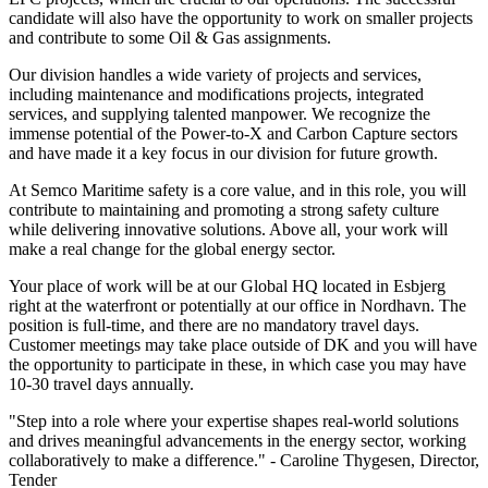
candidate will also have the opportunity to work on smaller projects
and contribute to some Oil & Gas assignments.
Our division handles a wide variety of projects and services,
including maintenance and modifications projects, integrated
services, and supplying talented manpower. We recognize the
immense potential of the Power-to-X and Carbon Capture sectors
and have made it a key focus in our division for future growth.
At Semco Maritime safety is a core value, and in this role, you will
contribute to maintaining and promoting a strong safety culture
while delivering innovative solutions. Above all, your work will
make a real change for the global energy sector.
Your place of work will be at our Global HQ located in Esbjerg
right at the waterfront or potentially at our office in Nordhavn. The
position is full-time, and there are no mandatory travel days.
Customer meetings may take place outside of DK and you will have
the opportunity to participate in these, in which case you may have
10-30 travel days annually.
"Step into a role where your expertise shapes real-world solutions
and drives meaningful advancements in the energy sector, working
collaboratively to make a difference." - Caroline Thygesen, Director,
Tender