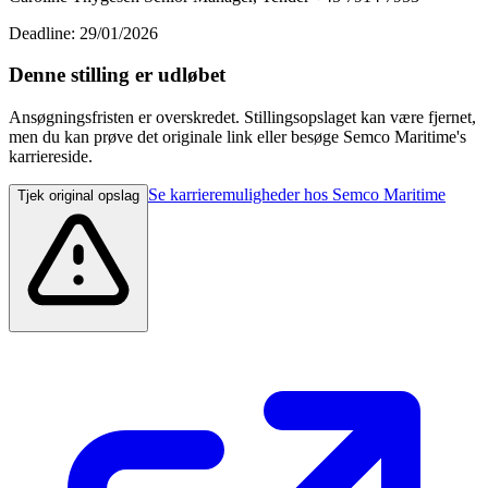
Deadline: 29/01/2026
Denne stilling er udløbet
Ansøgningsfristen er overskredet. Stillingsopslaget kan være fjernet,
men du kan prøve det originale link eller besøge Semco Maritime's
karriereside.
Se karrieremuligheder hos Semco Maritime
Tjek original opslag