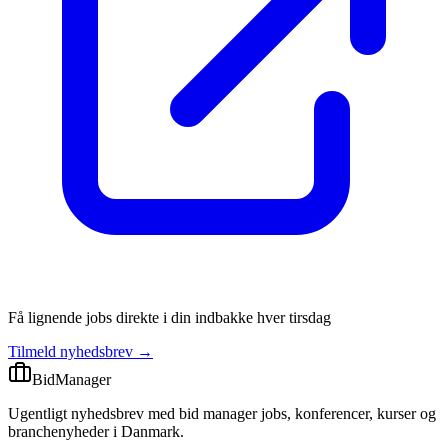
Få lignende jobs direkte i din indbakke hver tirsdag
Tilmeld nyhedsbrev →
BidManager
Ugentligt nyhedsbrev med bid manager jobs, konferencer, kurser og
branchenyheder i Danmark.