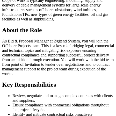
scope of work is typically engineering, modelling, supply and
delivery of cable management systems for large scale energy
infrastructures such as offshore substations, wind turbines,
foundations/TPs, new types of green energy facilities, oil and gas
facilities as well as shipbuilding.
About the Role
As Bid & Proposal Manager at Øglænd System, you will join the
Offshore Projects team. This is a key role bridging legal, commercial
and technical topics and mitigating risk exposure ensuring
contractual compliance and supporting successful project delivery
from acquisition through execution. You will work with the bid team
from point of Invitation to tender over negotiations and to contract
management support to the project team during execution of the
works.
Key Responsibilities
Review, negotiate and manage complex contracts with clients
and suppliers.
Ensure compliance with contractual obligations throughout
the project lifecycle.
Identify and mitigate contractual risks proactively.