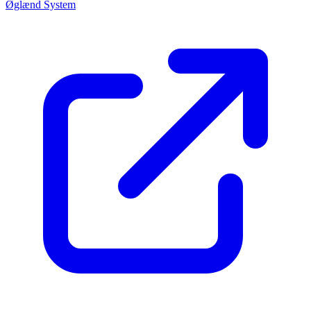
Øglænd System