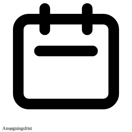
Ansøgningsfrist