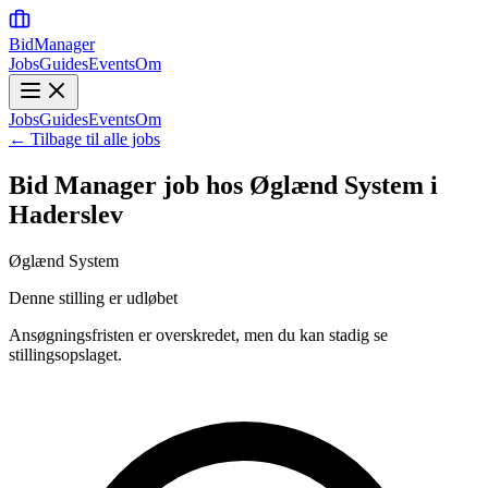
BidManager
Jobs
Guides
Events
Om
Jobs
Guides
Events
Om
← Tilbage til alle jobs
Bid Manager job hos Øglænd System i
Haderslev
Øglænd System
Denne stilling er udløbet
Ansøgningsfristen er overskredet, men du kan stadig se
stillingsopslaget.