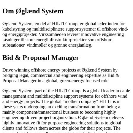
Om Øglænd System
Øglænd System, en del af HILTI Group, er global leder inden for
kabelstyring og multidisciplinære supportsystemer til offshore vind-
og energiprojekter. Virksomheden leverer innovative engineering-
løsninger til store energiinfrastrukturprojekter som offshore
substationer, vindmøller og grønne energianlæg.
Bid & Proposal Manager
Drive winning offshore energy projects at Øglænd System by
bridging legal, commercial and engineering expertise as Bid &
Proposal Manager in a global, green-energy focused role.
Øglænd System, part of the HILTI Group, is a global leader in cable
management and multidiscipline support systems for offshore wind
and energy projects. The global "mother company" HILTI is in
these years undergoing an exciting transformation from being a
mainly component/transactional business to becoming highly
engineering driven project organization. Øglænd System delivers
highly innovative fit for purpose engineering solutions to global
clients and follows them across the globe for their projects. The