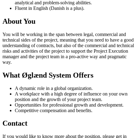
analytical and problem-solving abilities.
Fluent in English (Danish is a plus).
About You
You will be working in the span between legal, commercial and
technical sides of the project, meaning that you need to have a good
understanding of contracts, but also of the commercial and technical
risks and activities of the project to support the Project Execution
manager and the project team in a pro-active way and pragmatic
way.
What Øglænd System Offers
A dynamic role in a global organization.
A workplace with a high degree of influence on your own
position and the growth of your project team.
Opportunities for professional growth and development.
Competitive compensation and benefits.
Contact
If you would like to know more about the position, please get in