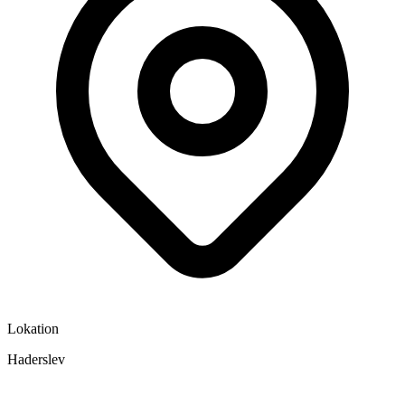
Lokation
Haderslev