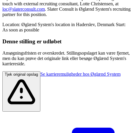
touch with external recruiting consultant, Lotte Christensen, at
loc@slaterconsult.com
. Slater Consult is Øglænd System's recruiting
partner for this position.
Location: Øglænd System's location in Haderslev, Denmark Start:
As soon as possible
Denne stilling er udløbet
Ansøgningsfristen er overskredet. Stillingsopslaget kan være fjernet,
men du kan prøve det originale link eller besøge Øglænd System's
karriereside.
Se karrieremuligheder hos Øglænd System
Tjek original opslag