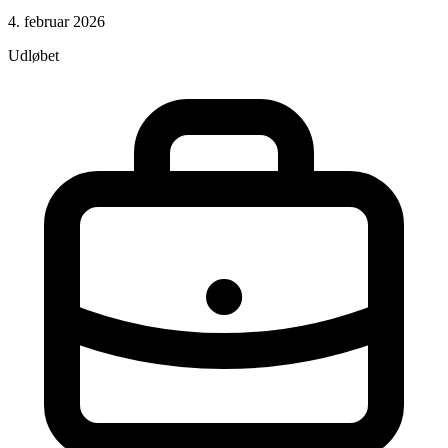
4. februar 2026
Udløbet