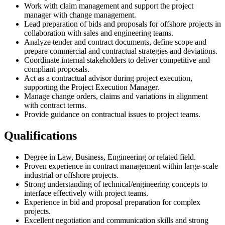
Work with claim management and support the project
manager with change management.
Lead preparation of bids and proposals for offshore projects in
collaboration with sales and engineering teams.
Analyze tender and contract documents, define scope and
prepare commercial and contractual strategies and deviations.
Coordinate internal stakeholders to deliver competitive and
compliant proposals.
Act as a contractual advisor during project execution,
supporting the Project Execution Manager.
Manage change orders, claims and variations in alignment
with contract terms.
Provide guidance on contractual issues to project teams.
Qualifications
Degree in Law, Business, Engineering or related field.
Proven experience in contract management within large-scale
industrial or offshore projects.
Strong understanding of technical/engineering concepts to
interface effectively with project teams.
Experience in bid and proposal preparation for complex
projects.
Excellent negotiation and communication skills and strong