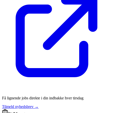
Få lignende jobs direkte i din indbakke hver tirsdag
Tilmeld nyhedsbrev →