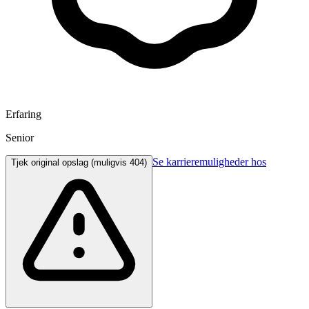
Erfaring
Senior
Se karrieremuligheder hos
Tjek original opslag (muligvis 404)