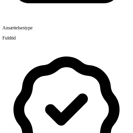
Ansættelsestype
Fuldtid